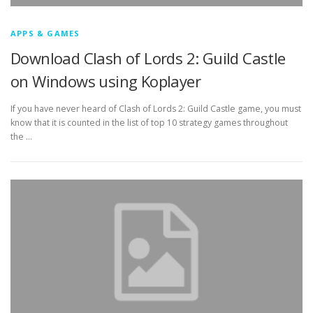
APPS & GAMES
Download Clash of Lords 2: Guild Castle
on Windows using Koplayer
If you have never heard of Clash of Lords 2: Guild Castle game, you must
know that it is counted in the list of top 10 strategy games throughout
the …