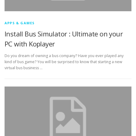
APPS & GAMES
Install Bus Simulator : Ultimate on your
PC with Koplayer
Do you dream of owning a bus company? Have you ever played any
kind of bus game? You will be surprised to know that starting a new
virtual bus business …