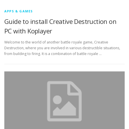
APPS & GAMES
Guide to install Creative Destruction on
PC with Koplayer
Welcome to the world of another battle royale game, Creative
Destruction, where you are involved in various destructible situations,
from building to firing. It is a combination of battle royale …