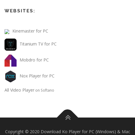
WEBSITES:
Kinemaster for PC
Titanium TV for PC
Mobdro for PC
Nox Player for PC
All Video Player
on Softano
Copyright © 2020 Download Ko Player for PC (Windows) & Mac