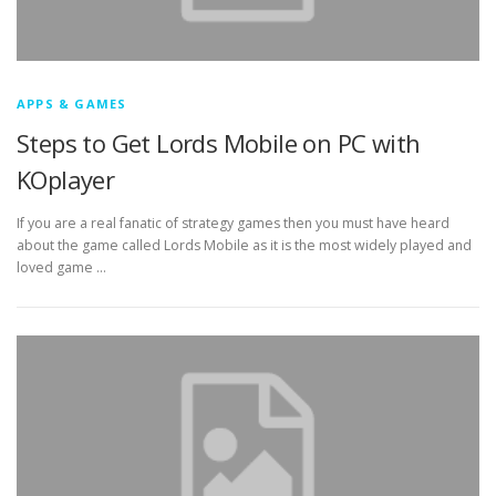
APPS & GAMES
Steps to Get Lords Mobile on PC with
KOplayer
If you are a real fanatic of strategy games then you must have heard
about the game called Lords Mobile as it is the most widely played and
loved game …