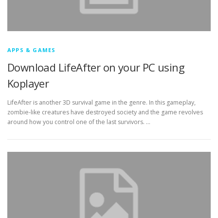
APPS & GAMES
Download LifeAfter on your PC using
Koplayer
LifeAfter is another 3D survival game in the genre. In this gameplay,
zombie-like creatures have destroyed society and the game revolves
around how you control one of the last survivors. …