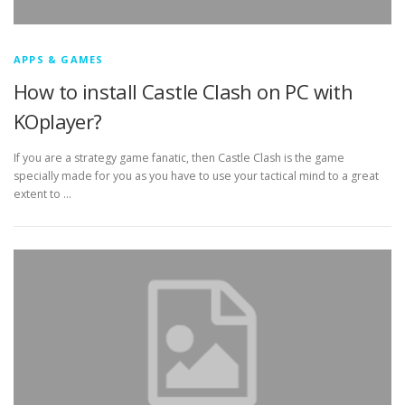
APPS & GAMES
How to install Castle Clash on PC with
KOplayer?
If you are a strategy game fanatic, then Castle Clash is the game
specially made for you as you have to use your tactical mind to a great
extent to …