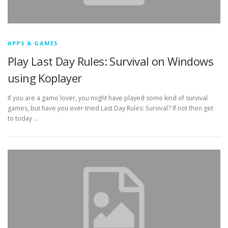
APPS & GAMES
Play Last Day Rules: Survival on Windows
using Koplayer
If you are a game lover, you might have played some kind of survival
games, but have you ever tried Last Day Rules: Survival? If not then get
to today …