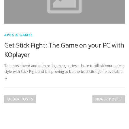
APPS & GAMES
Get Stick Fight: The Game on your PC with
KOplayer
The most loved and admired gaming series is here to kill off your time in
style with Stick Fight and it is proving to be the best stick game available
…
P
o
OLDER POSTS
NEWER POSTS
s
t
s
n