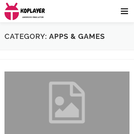
Skip
to
Menu
content
MENU
CATEGORY:
APPS & GAMES