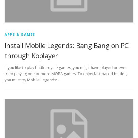
APPS & GAMES
Install Mobile Legends: Bang Bang on PC
through Koplayer
If you like to play battle royale games, you might have played or even
tried playing one or more MOBA games. To enjoy fast-paced battles,
you must try Mobile Legends: …