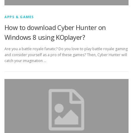
APPS & GAMES
How to download Cyber Hunter on
Windows 8 using KOplayer?
Are you a battle royale fanatic? Do you love to play battle royale gaming
and consider yourself as a pro of these games? Then, Cyber Hunter will
catch your imagination …