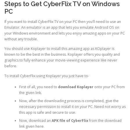
Steps to Get CyberFlix TV on Windows
PC
If you want to install CyberFlix TV on your PC then you’ll need to use an
Emulator. An emulator is an app that lets you emulate Android OS on
your Windows environment and lets you enjoy amazing apps on your PC
without any trouble.
You should use Koplayer to install this amazing app as KOplayer is
known to be the best in the business. Koplayer offers you quality and
graphics to fully enhance your movie-viewing experience like never
before.
To install CyberFlix using Koplayer you just have to-
First of all, you need to
download Koplayer
onto your PC from
the given link.
Now, after the downloading process is completed, give the
necessary permission to install it on your PC. Need not worry as
this app is safe and secure to use.
Now, download an
APK file of CyberFlix
from the download
link given here.