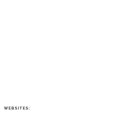
WEBSITES: