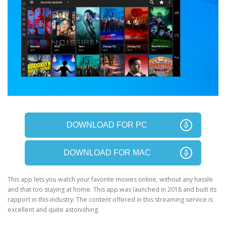
DOWNLOAD FOR PC
DOWNLOAD FOR MAC
This app lets you watch your favorite movies online, without any hassle
and that too staying at home. This app was launched in 2018 and built its
rapport in this industry. The content offered in this streaming service is
excellent and quite astonishing.