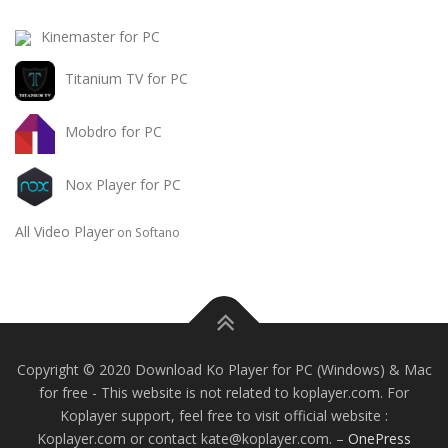
Kinemaster for PC
Titanium TV for PC
Mobdro for PC
Nox Player for PC
All Video Player
on Softano
Copyright © 2020 Download Ko Player for PC (Windows) & Mac
for free - This website is not related to koplayer.com. For
Koplayer support, feel free to visit official website :
Koplayer.com or contact
kate@koplayer.com
.
–
OnePress