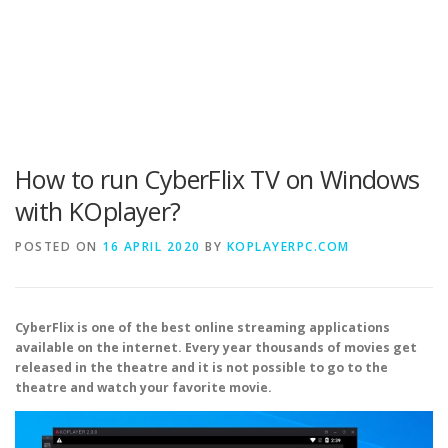
How to run CyberFlix TV on Windows
with KOplayer?
POSTED ON
16 APRIL 2020
BY
KOPLAYERPC.COM
CyberFlix is one of the best online streaming applications
available on the internet. Every year thousands of movies get
released in the theatre and it is not possible to go to the
theatre and watch your favorite movie.