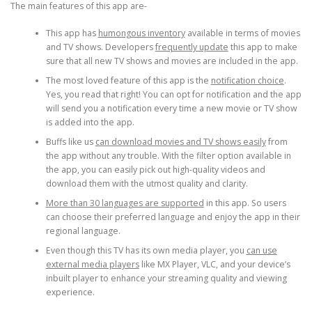
The main features of this app are-
This app has
humongous inventory
available in terms of movies
and TV shows. Developers
frequently update
this app to make
sure that all new TV shows and movies are included in the app.
The most loved feature of this app is the
notification choice
.
Yes, you read that right! You can opt for notification and the app
will send you a notification every time a new movie or TV show
is added into the app.
Buffs like us
can download movies and TV shows easily
from
the app without any trouble. With the filter option available in
the app, you can easily pick out high-quality videos and
download them with the utmost quality and clarity.
More than 30 languages are supported
in this app. So users
can choose their preferred language and enjoy the app in their
regional language.
Even though this TV has its own media player, you
can use
external media players
like MX Player, VLC, and your device’s
inbuilt player to enhance your streaming quality and viewing
experience.