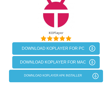
KOPlayer
DOWNLOAD KOPLAYER FOR PC
DOWNLOAD KOPLAYER FOR MAC
DOWNLOAD KOPLAYER APK INSTALLER