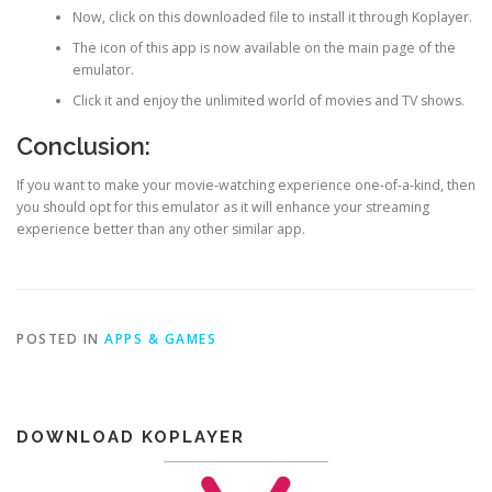
Now, click on this downloaded file to install it through Koplayer.
The icon of this app is now available on the main page of the
emulator.
Click it and enjoy the unlimited world of movies and TV shows.
Conclusion:
If you want to make your movie-watching experience one-of-a-kind, then
you should opt for this emulator as it will enhance your streaming
experience better than any other similar app.
POSTED IN
APPS & GAMES
DOWNLOAD KOPLAYER