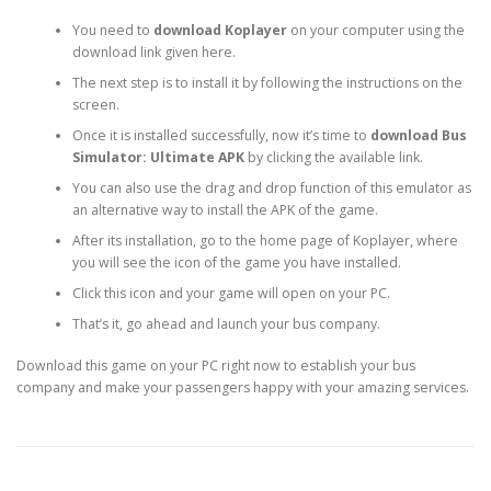
You need to
download Koplayer
on your computer using the
download link given here.
The next step is to install it by following the instructions on the
screen.
Once it is installed successfully, now it’s time to
download Bus
Simulator: Ultimate APK
by clicking the available link.
You can also use the drag and drop function of this emulator as
an alternative way to install the APK of the game.
After its installation, go to the home page of Koplayer, where
you will see the icon of the game you have installed.
Click this icon and your game will open on your PC.
That’s it, go ahead and launch your bus company.
Download this game on your PC right now to establish your bus
company and make your passengers happy with your amazing services.