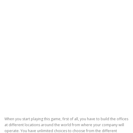
When you start playing this game, first of all, you have to build the offices
at different locations around the world from where your company will
operate. You have unlimited choices to choose from the different