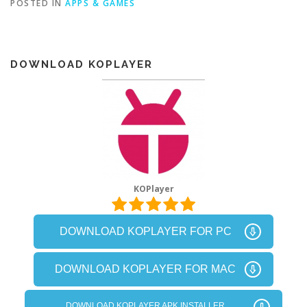
POSTED IN
APPS & GAMES
DOWNLOAD KOPLAYER
KOPlayer
DOWNLOAD KOPLAYER FOR PC
DOWNLOAD KOPLAYER FOR MAC
DOWNLOAD KOPLAYER APK INSTALLER