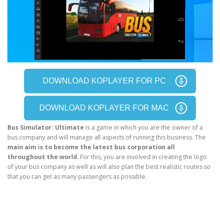
DOWNLOAD KOPLAYER FOR PC
DOWNLOAD KOPLAYER FOR MAC
Bus Simulator: Ultimate
is a game in which you are the owner of a
bus company and will manage all aspects of running this business. The
main aim is to become the latest bus corporation all
throughout the world
. For this, you are involved in creating the logo
of your bus company as well as will also plan the best realistic routes so
that you can get as many passengers as possible.