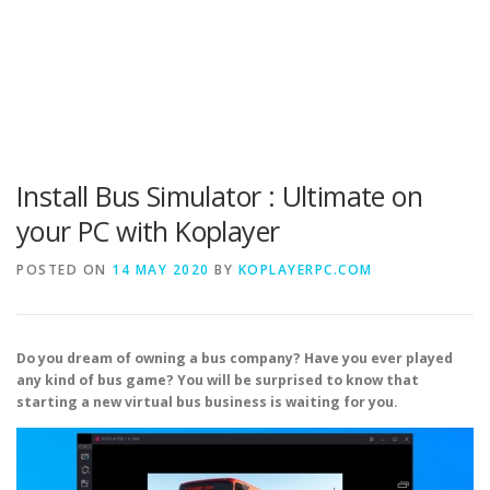
Install Bus Simulator : Ultimate on
your PC with Koplayer
POSTED ON
14 MAY 2020
BY
KOPLAYERPC.COM
Do you dream of owning a bus company? Have you ever played
any kind of bus game? You will be surprised to know that
starting a new virtual bus business is waiting for you.