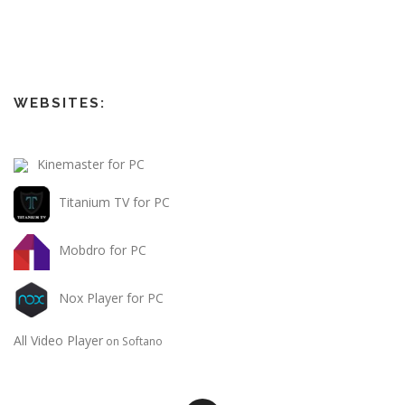
WEBSITES:
Kinemaster for PC
Titanium TV for PC
Mobdro for PC
Nox Player for PC
All Video Player
on Softano