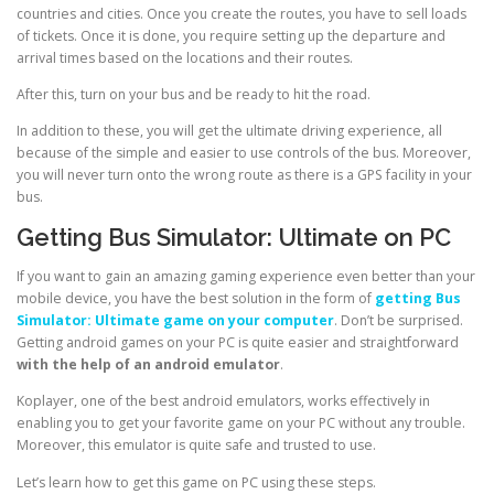
countries and cities. Once you create the routes, you have to sell loads
of tickets. Once it is done, you require setting up the departure and
arrival times based on the locations and their routes.
After this, turn on your bus and be ready to hit the road.
In addition to these, you will get the ultimate driving experience, all
because of the simple and easier to use controls of the bus. Moreover,
you will never turn onto the wrong route as there is a GPS facility in your
bus.
Getting Bus Simulator: Ultimate on PC
If you want to gain an amazing gaming experience even better than your
mobile device, you have the best solution in the form of
getting Bus
Simulator: Ultimate game on your computer
. Don’t be surprised.
Getting android games on your PC is quite easier and straightforward
with the help of an android emulator
.
Koplayer, one of the best android emulators, works effectively in
enabling you to get your favorite game on your PC without any trouble.
Moreover, this emulator is quite safe and trusted to use.
Let’s learn how to get this game on PC using these steps.