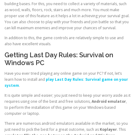
building bases. For this, you need to collect a variety of materials, such
as wood, walls, floors, rock, stairs and much more. You must make
proper use of this feature as it helps a lot in achieving your survival goal.
You can also choose to play with your friends and join battle so that you
can kill maximum enemies and improve your chances of survival.
In addition to this, the game controls are relatively simple to use and
also have excellent visuals.
Getting Last Day Rules: Survival on
Windows PC
Have you ever tried playing any online game on your PC? If not, let’s
learn how to install and
play Last Day Rules: Survival game on your
system
.
It is quite simple and easier; you just need to keep your worry aside as it
requires using one of the best and free solutions,
Android emulator
,
to perform the installation of this game on your Windows-based
computer or laptop.
There are numerous android emulators available in the market, so you
just need to pick the best for a great outcome, such as
Koplayer
. This