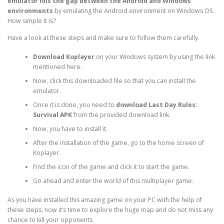
emulator fills the gap between the Android and Windows
environments
by emulating the Android environment on Windows OS.
How simple it is?
Have a look at these steps and make sure to follow them carefully.
Download Koplayer
on your Windows system by using the link
mentioned here.
Now, click this downloaded file so that you can install the
emulator.
Once it is done, you need to
download Last Day Rules:
Survival APK
from the provided download link.
Now, you have to install it.
After the installation of the game, go to the home screen of
Koplayer.
Find the icon of the game and click it to start the game.
Go ahead and enter the world of this multiplayer game.
As you have installed this amazing game on your PC with the help of
these steps, now it’s time to explore the huge map and do not miss any
chance to kill your opponents.