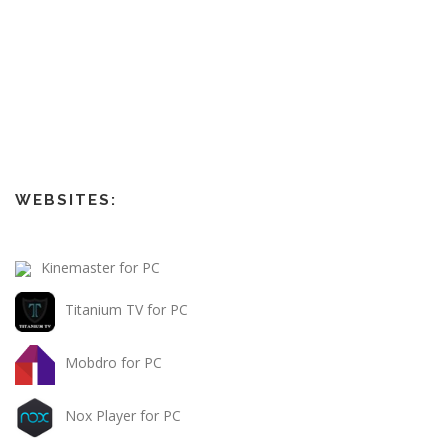
WEBSITES:
Kinemaster for PC
Titanium TV for PC
Mobdro for PC
Nox Player for PC