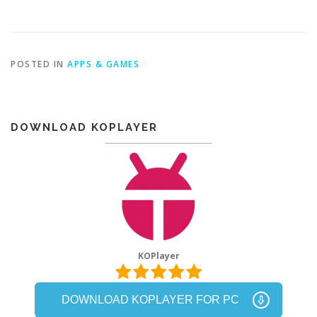
POSTED IN
APPS & GAMES
DOWNLOAD KOPLAYER
KOPlayer
DOWNLOAD KOPLAYER FOR PC