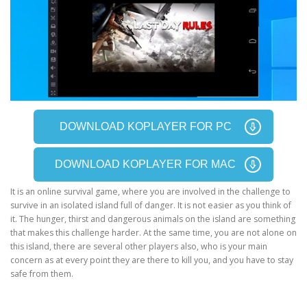
DOWNLOAD KOPLAYER FOR PC
DOWNLOAD KOPLAYER FOR MAC
It is an online survival game, where you are involved in the challenge to
survive in an isolated island full of danger. It is not easier as you think of
it. The hunger, thirst and dangerous animals on the island are something
that makes this challenge harder. At the same time, you are not alone on
this island, there are several other players also, who is your main
concern as at every point they are there to kill you, and you have to stay
safe from them.