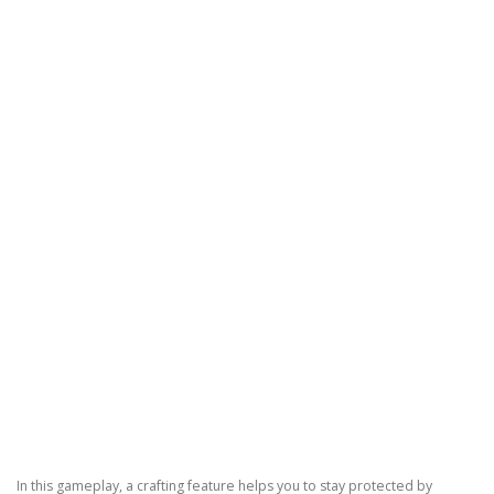
In this gameplay, a crafting feature helps you to stay protected by