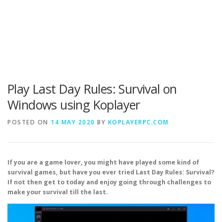
Play Last Day Rules: Survival on
Windows using Koplayer
POSTED ON
14 MAY 2020
BY
KOPLAYERPC.COM
If you are a game lover, you might have played some kind of
survival games, but have you ever tried Last Day Rules: Survival?
If not then get to today and enjoy going through challenges to
make your survival till the last.