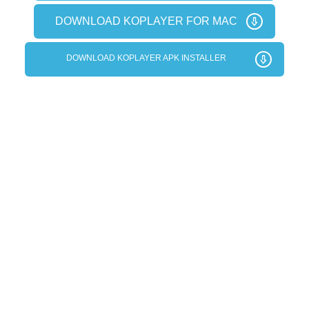
DOWNLOAD KOPLAYER FOR MAC
DOWNLOAD KOPLAYER APK INSTALLER