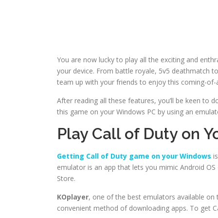
You are now lucky to play all the exciting and en
your device. From battle royale, 5v5 deathmatch to 
team up with your friends to enjoy this coming-of-
After reading all these features, you’ll be keen to
this game on your Windows PC by using an emulato
Play Call of Duty on 
Getting Call of Duty game on your Windows
is
emulator is an app that lets you mimic Android O
Store.
KOplayer
, one of the best emulators available on t
convenient method of downloading apps. To get Cal