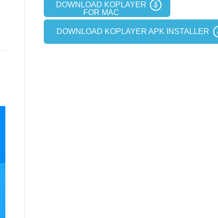
DOWNLOAD KOPLAYER
FOR MAC
DOWNLOAD KOPLAYER APK INSTALLER