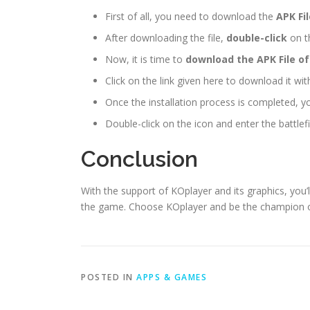
First of all, you need to download the
APK Fi
After downloading the file,
double-click
on th
Now, it is time to
download the APK File of
Click on the link given here to download it wi
Once the installation process is completed, y
Double-click on the icon and enter the battlefi
Conclusion
With the support of KOplayer and its graphics, you
the game. Choose KOplayer and be the champion of 
POSTED IN
APPS & GAMES