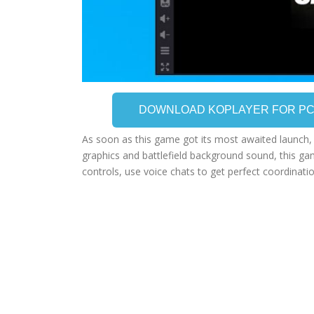
DOWNLOAD KOPLAYER FOR P
As soon as this game got its most awaited launch, i
graphics and battlefield background sound, this ga
controls, use voice chats to get perfect coordinati