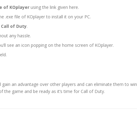
le of KOplayer
using the link given here.
e .exe file of KOplayer to install it on your PC.
 Call of Duty
.
thout any hassle.
ou’ll see an icon popping on the home screen of KOplayer.
eld.
’ll gain an advantage over other players and can eliminate them to win
the game and be ready as it’s time for Call of Duty.