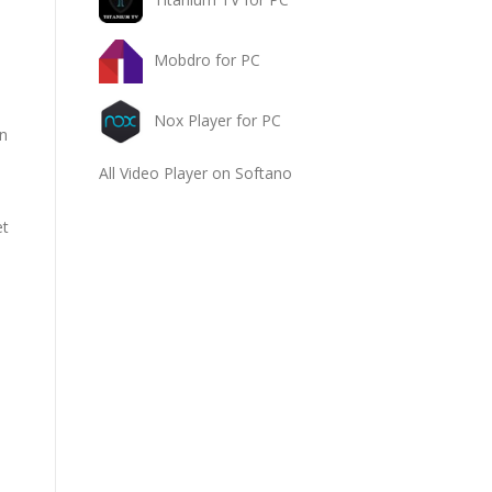
Mobdro for PC
Nox Player for PC
on
All Video Player
on Softano
et