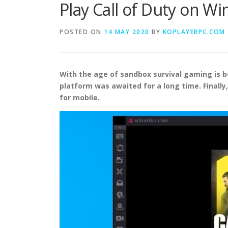
Play Call of Duty on W
POSTED ON
14 MAY 2020
BY
KOPLAYERPC.COM
With the age of sandbox survival gaming is bo
platform was awaited for a long time. Finally
for mobile.