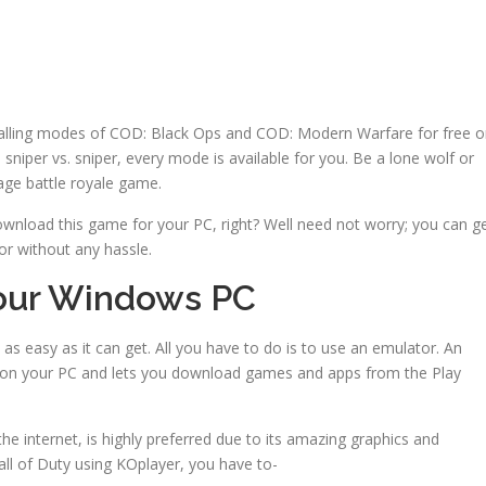
thralling modes of COD: Black Ops and COD: Modern Warfare for free 
sniper vs. sniper, every mode is available for you. Be a lone wolf or
age battle royale game.
 download this game for your PC, right? Well need not worry; you can g
r without any hassle.
Your Windows PC
 as easy as it can get. All you have to do is to use an emulator. An
S on your PC and lets you download games and apps from the Play
he internet, is highly preferred due to its amazing graphics and
l of Duty using KOplayer, you have to-