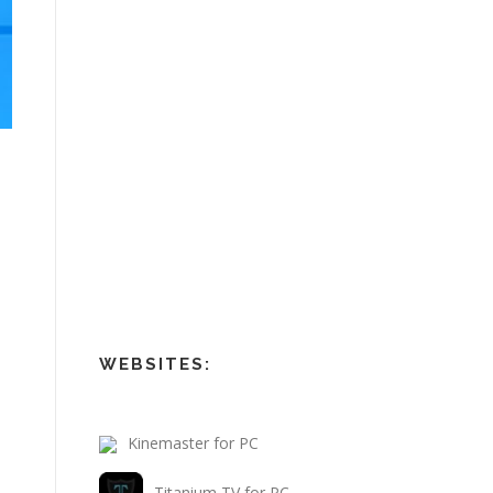
WEBSITES:
Kinemaster for PC
Titanium TV for PC