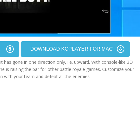
C
DOWNLOAD KOPLAYER FOR MAC
t has gone in one direction only, i.e. upward. With console-like 3D
me is raising the bar for other battle royale games. Customize your
on with your team and defeat all the enemies.