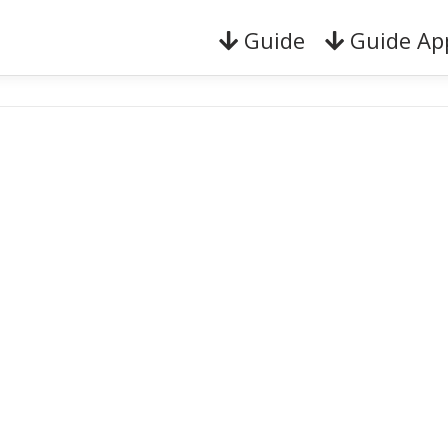
Guide
Guide Ap