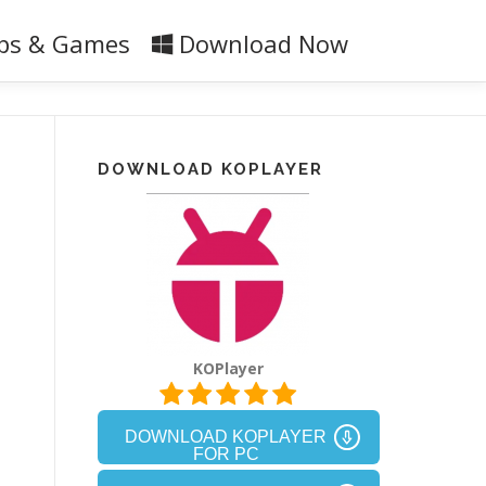
ps & Games
Download Now
DOWNLOAD KOPLAYER
KOPlayer
DOWNLOAD KOPLAYER
FOR PC