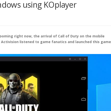
indows using KOplayer
oming right now, the arrival of Call of Duty on the mobile
, Activision listened to game fanatics and launched this game